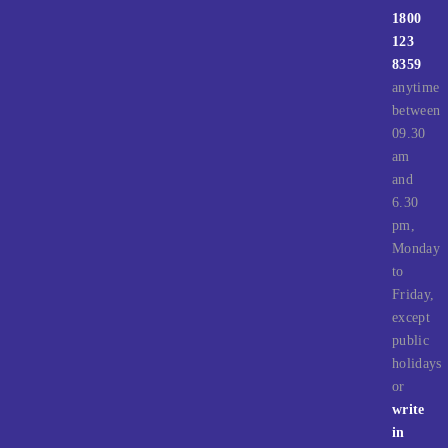
1800
123
8359
anytime
between
09.30
am
and
6.30
pm,
Monday
to
Friday,
except
public
holidays
or
write
in