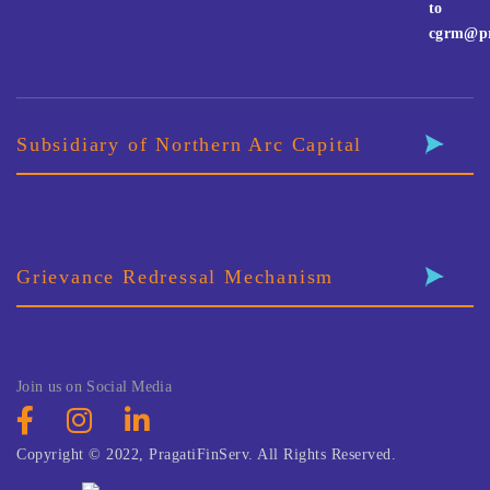
to
cgrm@pr
Subsidiary of Northern Arc Capital
Grievance Redressal Mechanism
Join us on Social Media
Copyright © 2022, PragatiFinServ. All Rights Reserved.