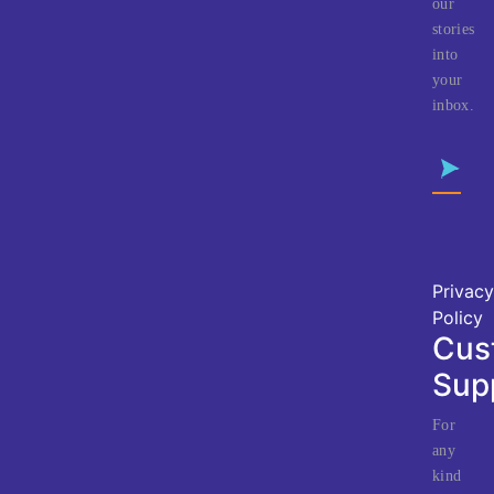
our
stories
into
your
inbox.
Privacy
Policy
Cus
Sup
For
any
kind