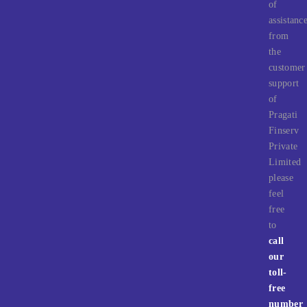
of
assistanc
from
the
customer
support
of
Pragati
Finserv
Private
Limited
please
feel
free
to
call
our
toll-
free
number