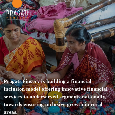
Pragati Finserv is building a financial
inclusion model offering innovative financial
services to underserved segments nationally,
towards ensuring inclusive growth in rural
areas.